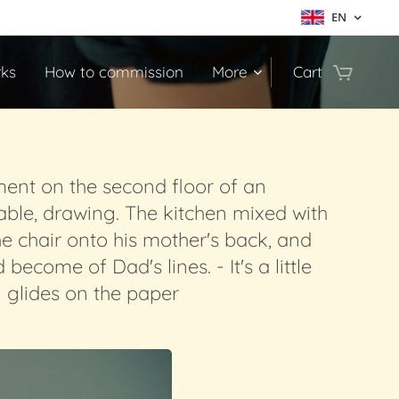
EN
ks
How to commission
More
Cart
ment on the second floor of an
able, drawing. The kitchen mixed with
he chair onto his mother's back, and
come of Dad's lines. - It's a little
l glides on the paper