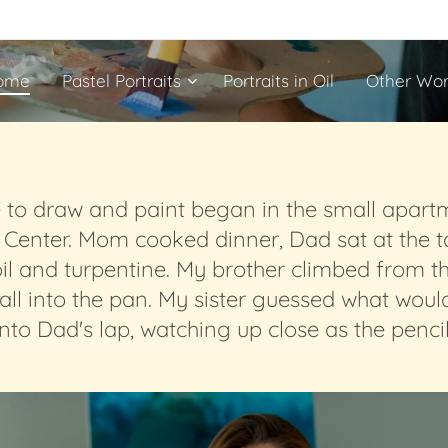
ome
Pastel Portraits
Portraits in Oil
Other Wor
e to draw and paint began in the small apart
l Center. Mom cooked dinner, Dad sat at the t
oil and turpentine. My brother climbed from t
 into the pan. My sister guessed what would be
nto Dad's lap, watching up close as the penci