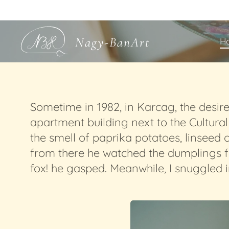
Nagy-BanArt
H
Sometime in 1982, in Karcag, the desir
apartment building next to the Cultura
the smell of paprika potatoes, linseed 
from there he watched the dumplings fall
fox! he gasped. Meanwhile, I snuggled i